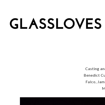
Casting an
Benedict Cu
Falco, Jam
M