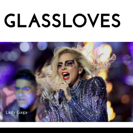
Lady Gaga