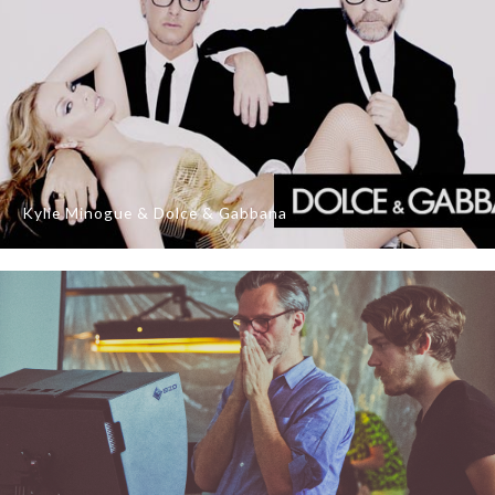
Kylie Minogue & Dolce & Gabbana