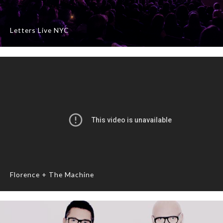
Letters Live NYC
Florence + The Machine