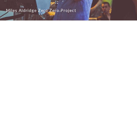
Miles Aldridge Zero Zero Project