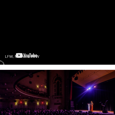
LFW, NYFW & PFW